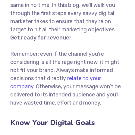
same in no time! In this blog, we’ll walk you
through the first steps every savvy digital
marketer takes to ensure that they’re on
target to hit all their marketing objectives.
Get ready for revenue!
Remember: even if the channel you’re
considering is all the rage right now, it might
not fit your brand. Always make informed
decisions that directly
relate to your
company.
Otherwise, your message won’t be
delivered to its intended audience and you’ll
have wasted time, effort and money.
Know Your Digital Goals