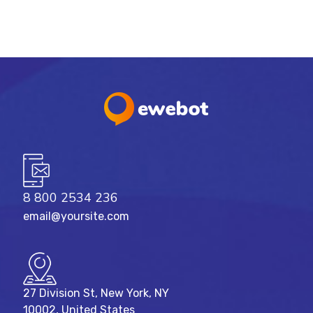
8 800 2534 236
email@yoursite.com
27 Division St, New York, NY
10002, United States