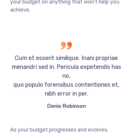
your budget on anything that won’t help you
achieve.
Cum et essent similique. Inani propriae
menandri sed in. Pericula expetendis has
no,
quo populo forensibus contentiones et,
nibh error in per.
Denis Robinson
As your budget progresses and evolves,