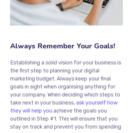
Always Remember Your Goals!
Establishing a solid vision for your business is
the first step to planning your digital
marketing budget. Always keep your final
goals in sight when organising anything for
your company. When deciding which steps to
take next in your business,
ask yourself how
they will help you
achieve the goals you
outlined in Step #1. This will ensure that you
stay on track and prevent you from spending