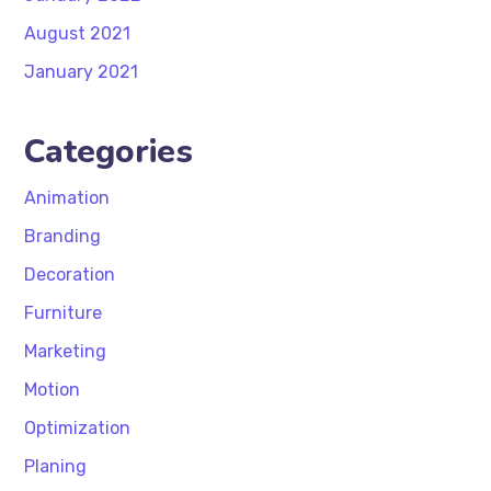
August 2021
January 2021
Categories
Animation
Branding
Decoration
Furniture
Marketing
Motion
Optimization
Planing