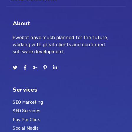
About
Ewebot have much planned for the future,
working with great clients and continued
software development.
Services
SEO Marketing
SEO Services
Pay Per Click
Social Media