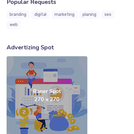
Popular Requests
branding
digital
marketing
planing
seo
web
Advertizing Spot