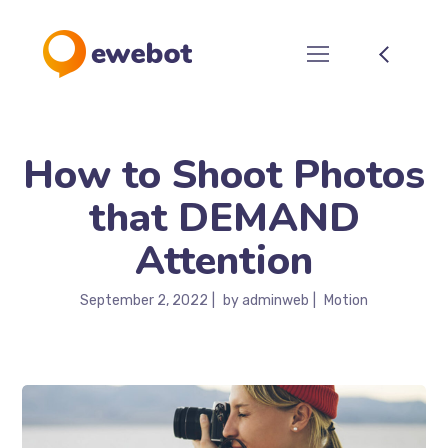
How to Shoot Photos
that DEMAND
Attention
September 2, 2022
by
adminweb
Motion