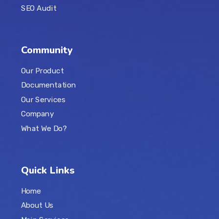
SEO Audit
Community
Our Product
Documentation
Our Services
Company
What We Do?
Quick Links
Home
About Us