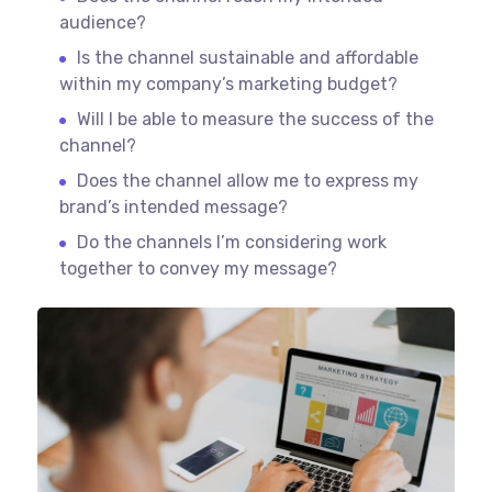
audience?
Is the channel sustainable and affordable
within my company’s marketing budget?
Will I be able to measure the success of the
channel?
Does the channel allow me to express my
brand’s intended message?
Do the channels I’m considering work
together to convey my message?