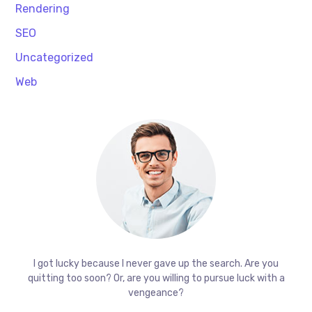
Rendering
SEO
Uncategorized
Web
I got lucky because I never gave up the search. Are you
quitting too soon? Or, are you willing to pursue luck with a
vengeance?