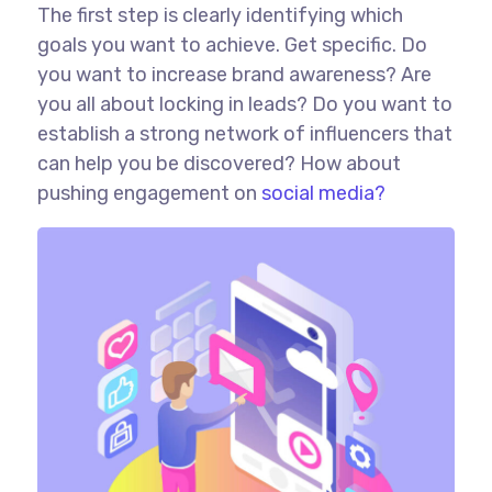
The first step is clearly identifying which
goals you want to achieve. Get specific. Do
you want to increase brand awareness? Are
you all about locking in leads? Do you want to
establish a strong network of influencers that
can help you be discovered? How about
pushing engagement on
social media?