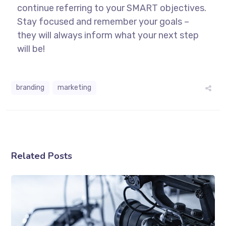
continue referring to your SMART objectives.
Stay focused and remember your goals –
they will always inform what your next step
will be!
branding
marketing
Related Posts