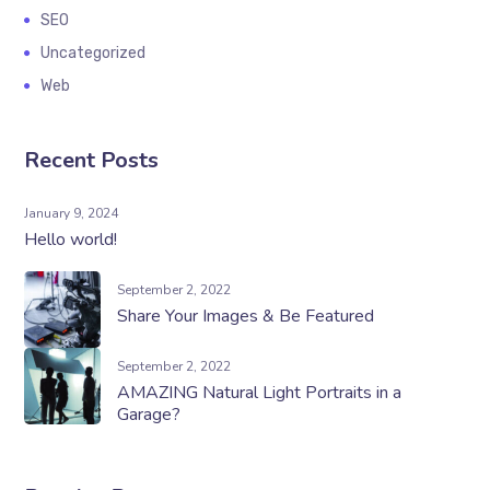
SEO
Uncategorized
Web
Recent Posts
January 9, 2024
Hello world!
September 2, 2022
Share Your Images & Be Featured
September 2, 2022
AMAZING Natural Light Portraits in a
Garage?