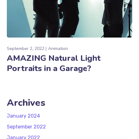
September 2, 2022
Animation
AMAZING Natural Light
Portraits in a Garage?
Archives
January 2024
September 2022
January 2022