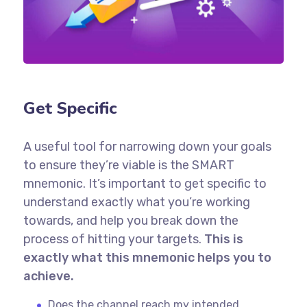
Get Specific
A useful tool for narrowing down your goals
to ensure they’re viable is the SMART
mnemonic. It’s important to get specific to
understand exactly what you’re working
towards, and help you break down the
process of hitting your targets.
This is
exactly what this mnemonic helps you to
achieve.
Does the channel reach my intended