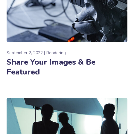
September 2, 2022
Rendering
Share Your Images & Be
Featured