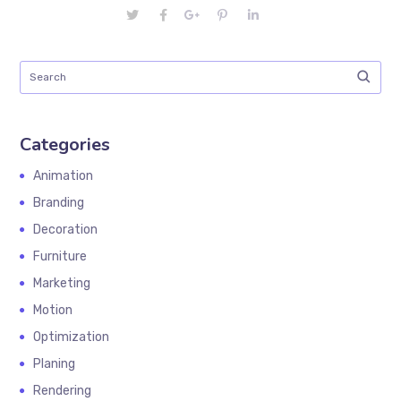
Categories
Animation
Branding
Decoration
Furniture
Marketing
Motion
Optimization
Planing
Rendering