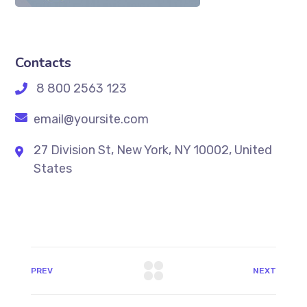
Contacts
8 800 2563 123
email@yoursite.com
27 Division St, New York, NY 10002, United
States
PREV
NEXT