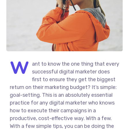
W
ant to know the one thing that every
successful digital marketer does
first to ensure they get the biggest
return on their marketing budget? It’s simple:
goal-setting. This is an absolutely essential
practice for any digital marketer who knows
how to execute their campaigns in a
productive, cost-effective way. With a few.
With a few simple tips, you can be doing the