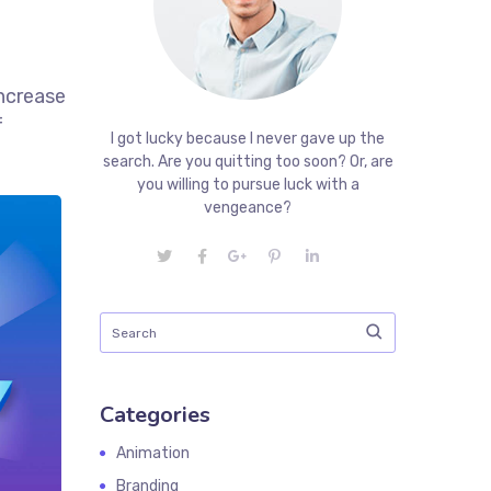
increase
f
I got lucky because I never gave up the
search. Are you quitting too soon? Or, are
you willing to pursue luck with a
vengeance?
Categories
Animation
Branding