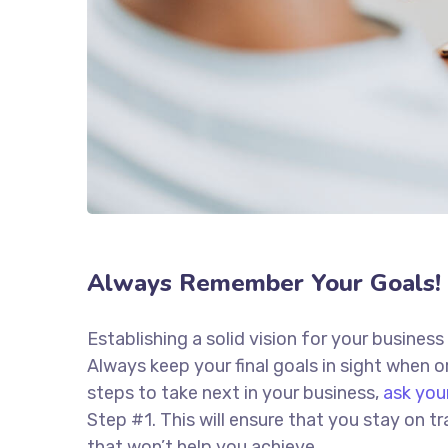
Always Remember Your Goals!
Establishing a solid vision for your business
Always keep your final goals in sight when
steps to take next in your business,
ask you
Step #1. This will ensure that you stay on
that won’t help you achieve.