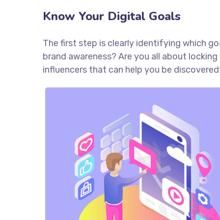
Know Your Digital Goals
The first step is clearly identifying which 
brand awareness? Are you all about locking 
influencers that can help you be discove