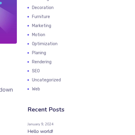
Decoration
Furniture
Marketing
Motion
Optimization
Planing
Rendering
SEO
Uncategorized
k down
Web
Recent Posts
January 9, 2024
Hello world!