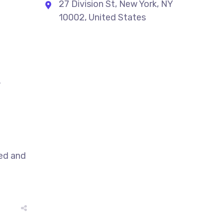
27 Division St, New York, NY
10002, United States
,
sed and