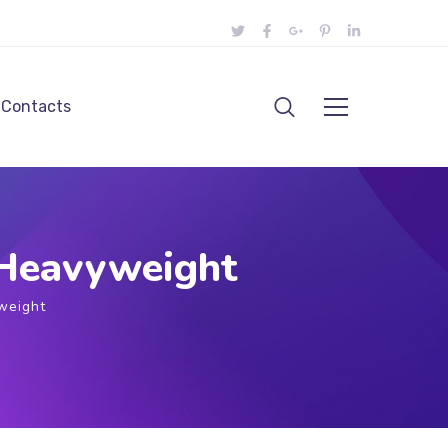
Contacts
 Heavyweight
weight