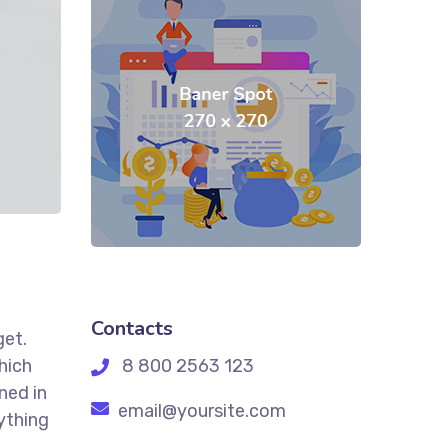
Contacts
get.
hich
8 800 2563 123
ned in
email@yoursite.com
ything