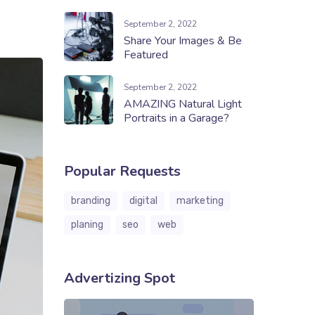
September 2, 2022
Share Your Images & Be
Featured
September 2, 2022
AMAZING Natural Light
Portraits in a Garage?
Popular Requests
branding
digital
marketing
planing
seo
web
Advertizing Spot