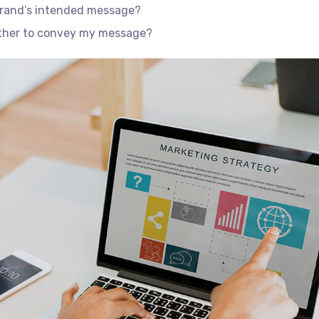
brand’s intended message?
ether to convey my message?