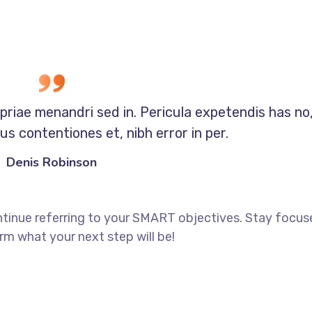
opriae menandri sed in. Pericula expetendis has no
s contentiones et, nibh error in per.
Denis Robinson
ntinue referring to your SMART objectives. Stay focu
rm what your next step will be!