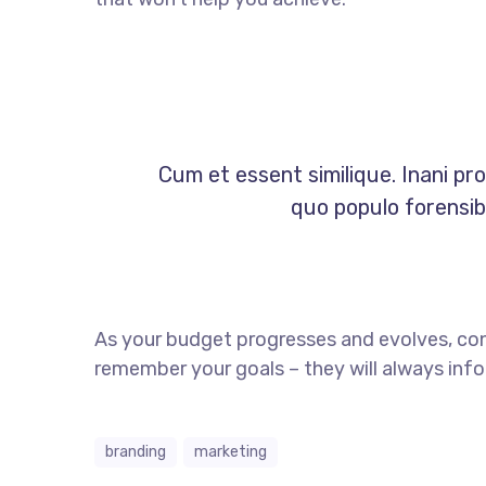
Cum et essent similique. Inani pr
quo populo forensibu
As your budget progresses and evolves, co
remember your goals – they will always info
branding
marketing