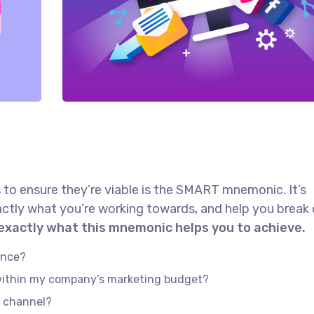
 to ensure they’re viable is the SMART mnemonic. It’s
actly what you’re working towards, and help you brea
 exactly what this mnemonic helps you to achieve.
ence?
 within my company’s marketing budget?
e channel?