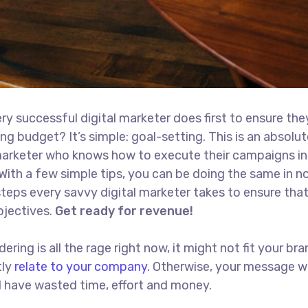
ry successful digital marketer does first to ensure the
ng budget? It’s simple: goal-setting. This is an absolut
l marketer who knows how to execute their campaigns in
With a few simple tips, you can be doing the same in no
t steps every savvy digital marketer takes to ensure tha
objectives.
Get ready for revenue!
ing is all the rage right now, it might not fit your bra
tly
relate to your company.
Otherwise, your message w
ll have wasted time, effort and money.