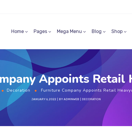
Home
Pages
Mega Menu
Blog
Shop
ompany Appoints Retail
Decoration
Furniture Company Appoints Retail Heavy
JANUARY 6, 2022
BY
ADMINWEB
DECORATION