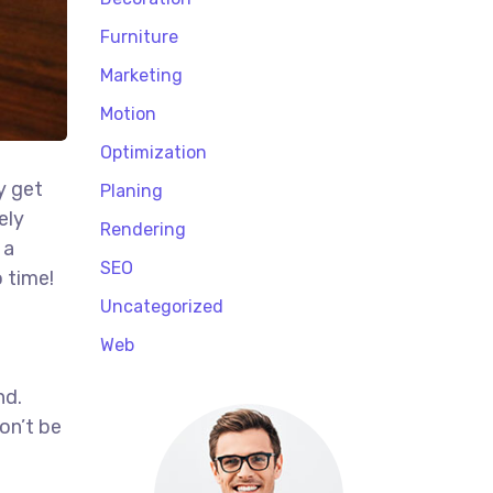
Furniture
Marketing
Motion
Optimization
y get
Planing
ely
Rendering
 a
SEO
 time!
t
Uncategorized
Web
nd.
on’t be