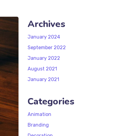
Archives
January 2024
September 2022
January 2022
August 2021
January 2021
Categories
Animation
Branding
Decoration