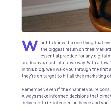
W
ant to know the one thing that eve
the biggest return on their marketi
essential practice for any digita
productive, cost-effective way. With a few. 
In this blog, we’ll walk you through the firs
they’re on target to hit all their marketing 
Remember: even if the channel you’re consider
Always make informed decisions that direc
delivered to its intended audience and you’