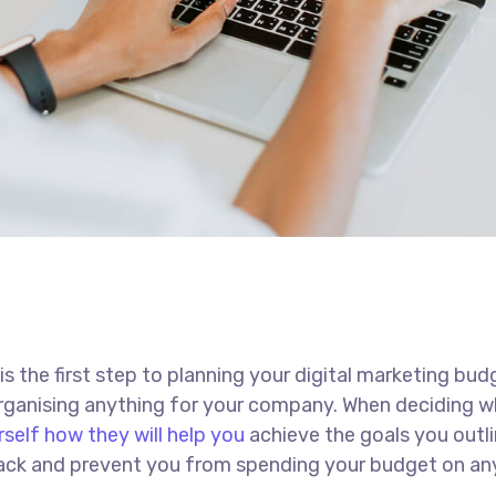
 is the first step to planning your digital marketing bud
 organising anything for your company. When deciding w
rself how they will help you
achieve the goals you outli
 track and prevent you from spending your budget on an