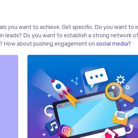
goals you want to achieve. Get specific. Do you want to 
in leads? Do you want to establish a strong network o
red? How about pushing engagement on
social media?