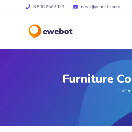
8 800 2563 123
email@yoursite.com
Furniture C
Home