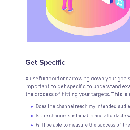
Get Specific
A useful tool for narrowing down your goals
important to get specific to understand ex
the process of hitting your targets.
This is
Does the channel reach my intended audi
Is the channel sustainable and affordable
Will I be able to measure the success of th