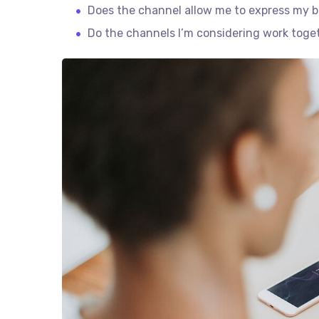
Does the channel allow me to express my 
Do the channels I’m considering work tog