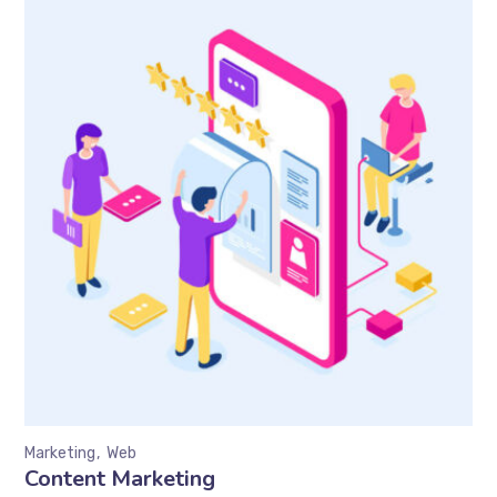
Marketing
Web
Content Marketing