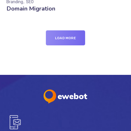
Branding
SEO
Domain Migration
LOAD MORE