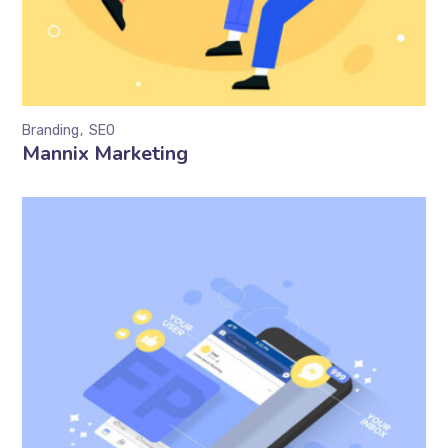
Branding
SEO
Mannix Marketing