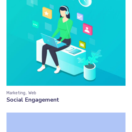
Marketing
Web
Social Engagement