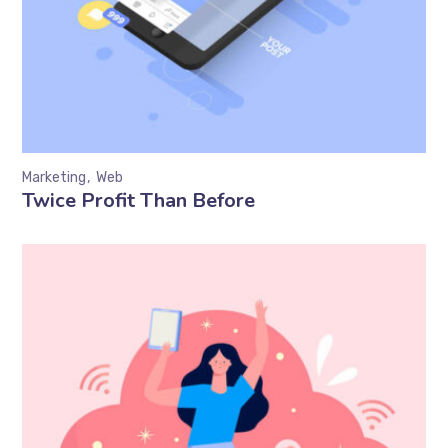
Marketing
Web
Twice Profit Than Before