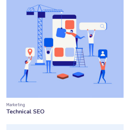
Marketing
Technical SEO