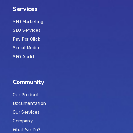
Services
SEO Marketing
SEO Services
Pay Per Click
Social Media
SEO Audit
Community
Our Product
Documentation
Our Services
Company
What We Do?