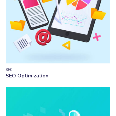
SEO
SEO Optimization