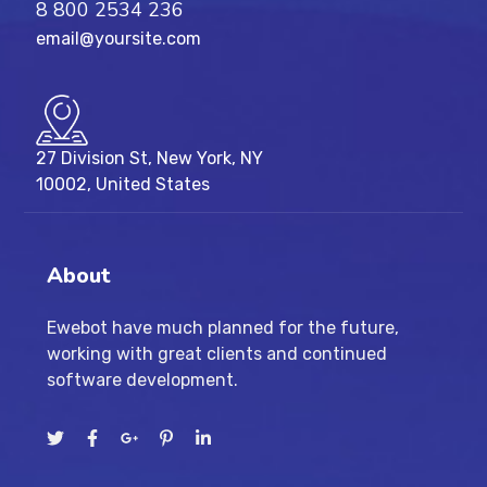
8 800 2534 236
email@yoursite.com
27 Division St, New York, NY
10002, United States
About
Ewebot have much planned for the future,
working with great clients and continued
software development.