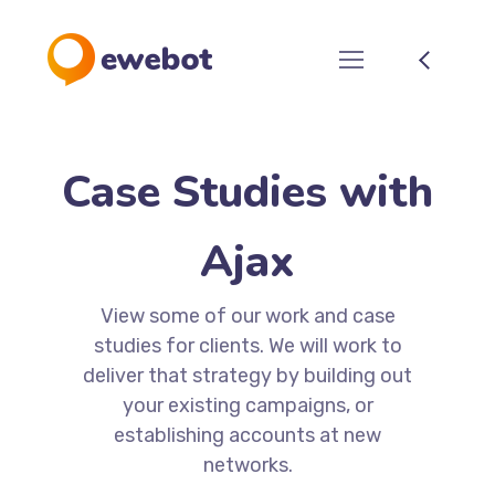
Case Studies with
Ajax
View some of our work and case
studies for clients. We will work to
deliver that strategy by building out
your existing campaigns, or
establishing accounts at new
networks.