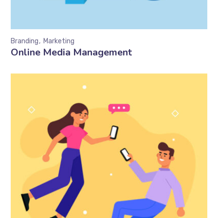
Branding
Marketing
Online Media Management