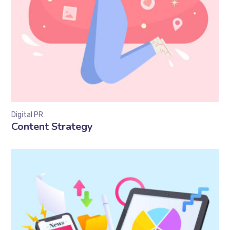
Digital PR
Content Strategy