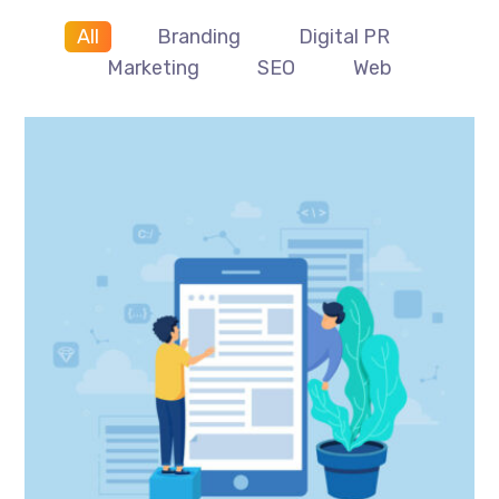
All
Branding
Digital PR
Marketing
SEO
Web