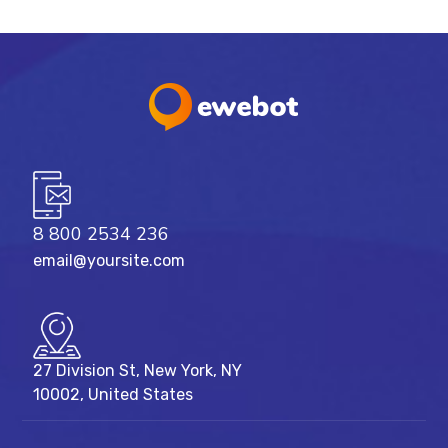
8 800 2534 236
email@yoursite.com
27 Division St, New York, NY
10002, United States