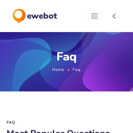
Faq
Home
Faq
FAQ