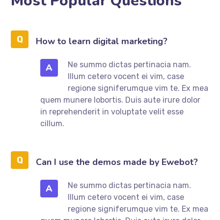
Most Popular Questions
How to learn digital marketing?
Ne summo dictas pertinacia nam.
A
Illum cetero vocent ei vim, case
regione signiferumque vim te. Ex mea
quem munere lobortis. Duis aute irure dolor
in reprehenderit in voluptate velit esse
cillum.
Can I use the demos made by Ewebot?
Ne summo dictas pertinacia nam.
A
Illum cetero vocent ei vim, case
regione signiferumque vim te. Ex mea