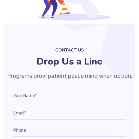
CONTACT US
Drop Us a Line
Programs provi patient peace mind when option.