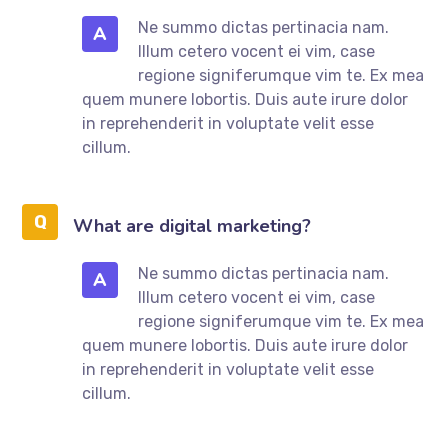
Ne summo dictas pertinacia nam.
A
Illum cetero vocent ei vim, case
regione signiferumque vim te. Ex mea
quem munere lobortis. Duis aute irure dolor
in reprehenderit in voluptate velit esse
cillum.
What are digital marketing?
Ne summo dictas pertinacia nam.
A
Illum cetero vocent ei vim, case
regione signiferumque vim te. Ex mea
quem munere lobortis. Duis aute irure dolor
in reprehenderit in voluptate velit esse
cillum.