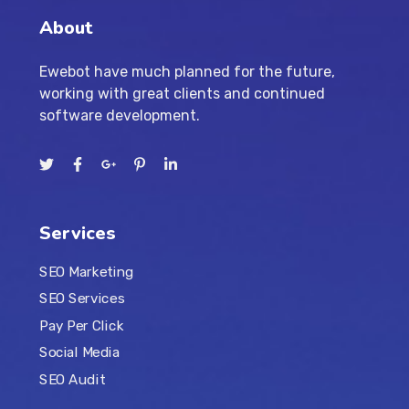
About
Ewebot have much planned for the future,
working with great clients and continued
software development.
Services
SEO Marketing
SEO Services
Pay Per Click
Social Media
SEO Audit