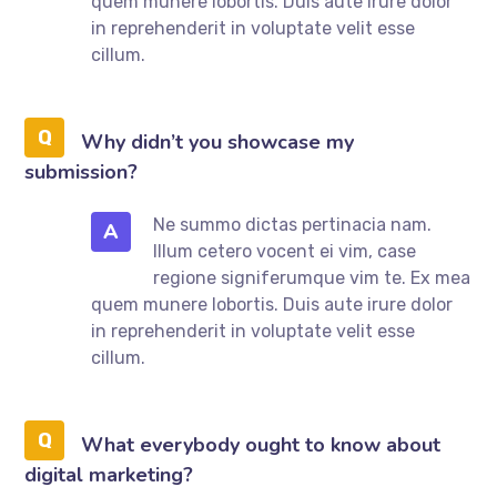
quem munere lobortis. Duis aute irure dolor
in reprehenderit in voluptate velit esse
cillum.
Why didn’t you showcase my
submission?
Ne summo dictas pertinacia nam.
A
Illum cetero vocent ei vim, case
regione signiferumque vim te. Ex mea
quem munere lobortis. Duis aute irure dolor
in reprehenderit in voluptate velit esse
cillum.
What everybody ought to know about
digital marketing?