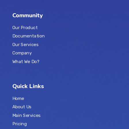
Community
Our Product
Documentation
Our Services
Company
What We Do?
Quick Links
Home
About Us
Main Services
Pricing