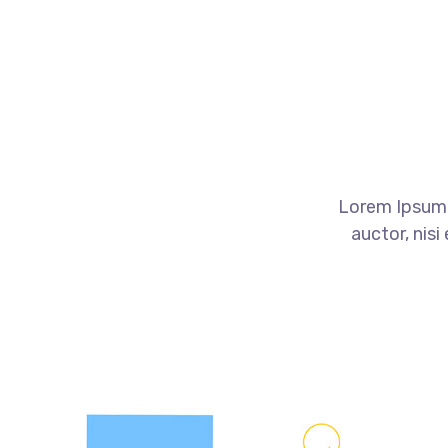
Lorem Ipsum o
auctor, nisi