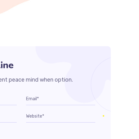
ine
ent peace mind when option.