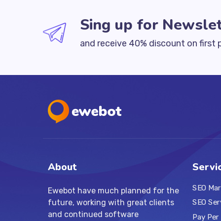
Sing up for Newslet
and receive 40% discount on first 
About
Servi
SEO Mar
Ewebot have much planned for the
future, working with great clients
SEO Ser
and continued software
Pay Per 