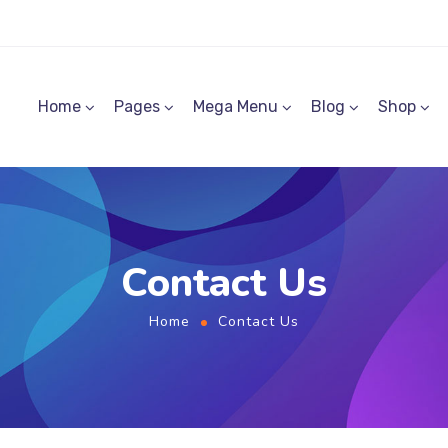
Home
Pages
Mega Menu
Blog
Shop
Contact Us
Home
Contact Us