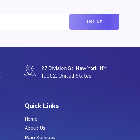
27 Division St, New York, NY
10002, United States
m
Quick Links
Home
About Us
Main Services