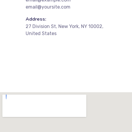
email@yoursite.com
Address:
27 Division St, New York, NY 10002,
United States