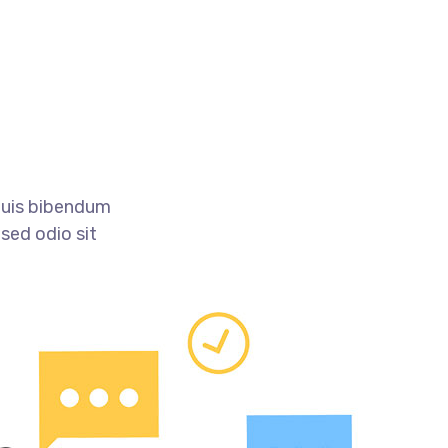
 quis bibendum
 sed odio sit