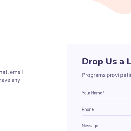
Drop Us a L
chat, email
Programs provi pati
 have any