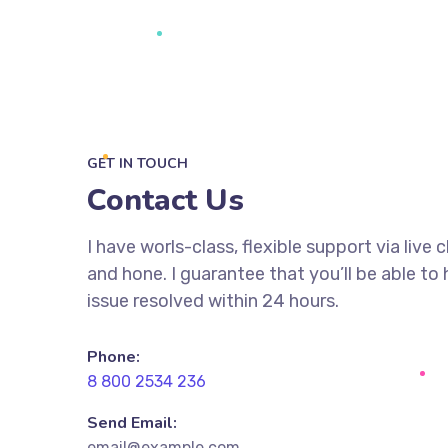
GET IN TOUCH
Contact Us
I have worls-class, flexible support via live 
and hone. I guarantee that you’ll be able to
issue resolved within 24 hours.
Phone:
8 800 2534 236
Send Email:
email@example.com