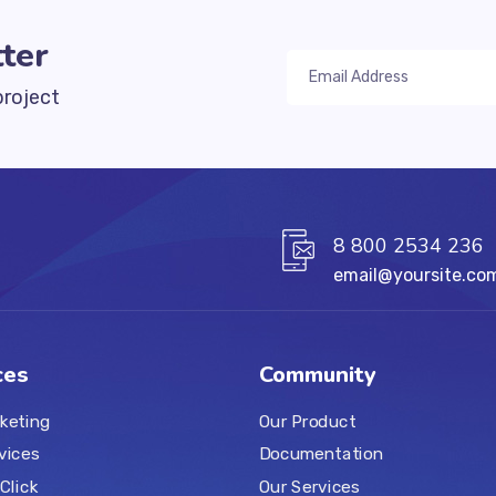
ter
project
8 800 2534 236
email@yoursite.co
ces
Community
keting
Our Product
vices
Documentation
Click
Our Services