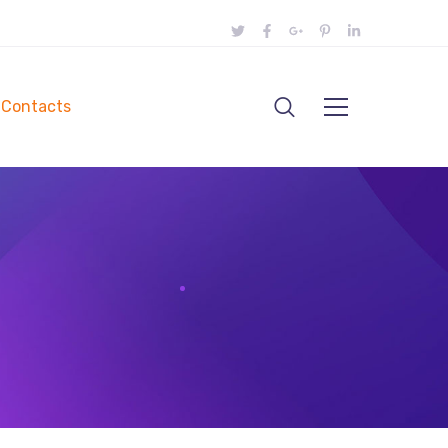
Contacts