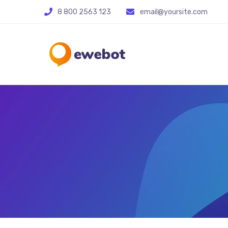
8 800 2563 123
email@yoursite.com