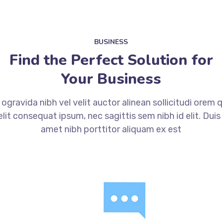
BUSINESS
Find the Perfect Solution for
Your Business
gravida nibh vel velit auctor alinean sollicitudi orem
 elit consequat ipsum, nec sagittis sem nibh id elit. Duis
amet nibh porttitor aliquam ex est