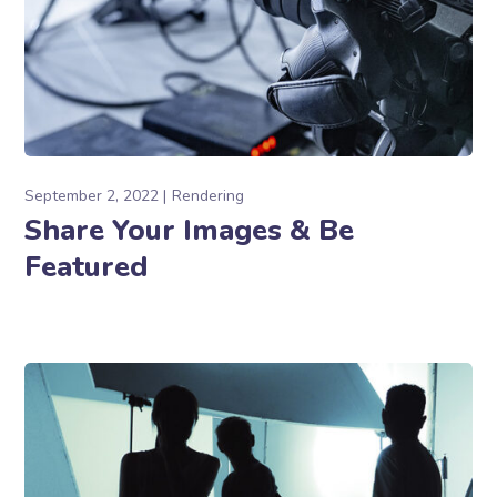
September 2, 2022
Rendering
Share Your Images & Be
Featured