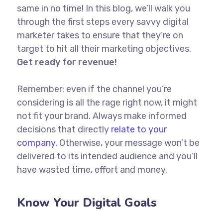
same in no time! In this blog, we’ll walk you
through the first steps every savvy digital
marketer takes to ensure that they’re on
target to hit all their marketing objectives.
Get ready for revenue!
Remember: even if the channel you’re
considering is all the rage right now, it might
not fit your brand. Always make informed
decisions that directly
relate to your
company.
Otherwise, your message won’t be
delivered to its intended audience and you’ll
have wasted time, effort and money.
Know Your Digital Goals