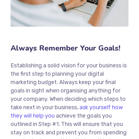
Always Remember Your Goals!
Establishing a solid vision for your business is
the first step to planning your digital
marketing budget. Always keep your final
goals in sight when organising anything for
your company. When deciding which steps to
take next in your business,
ask yourself how
they will help you
achieve the goals you
outlined in Step #1. This will ensure that you
stay on track and prevent you from spending