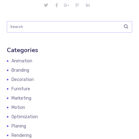
Categories
Animation
Branding
Decoration
Furniture
Marketing
Motion
Optimization
Planing
Rendering