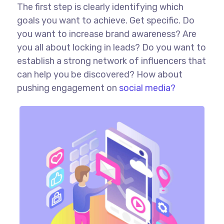
The first step is clearly identifying which
goals you want to achieve. Get specific. Do
you want to increase brand awareness? Are
you all about locking in leads? Do you want to
establish a strong network of influencers that
can help you be discovered? How about
pushing engagement on
social media?