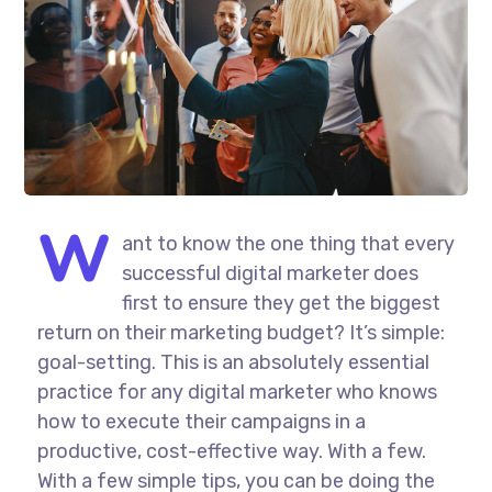
W
ant to know the one thing that every
successful digital marketer does
first to ensure they get the biggest
return on their marketing budget? It’s simple:
goal-setting. This is an absolutely essential
practice for any digital marketer who knows
how to execute their campaigns in a
productive, cost-effective way. With a few.
With a few simple tips, you can be doing the