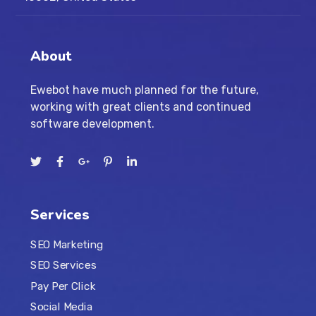
About
Ewebot have much planned for the future,
working with great clients and continued
software development.
Services
SEO Marketing
SEO Services
Pay Per Click
Social Media