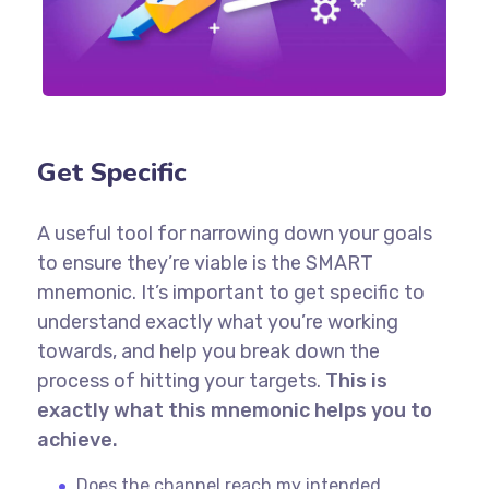
Get Specific
A useful tool for narrowing down your goals
to ensure they’re viable is the SMART
mnemonic. It’s important to get specific to
understand exactly what you’re working
towards, and help you break down the
process of hitting your targets.
This is
exactly what this mnemonic helps you to
achieve.
Does the channel reach my intended