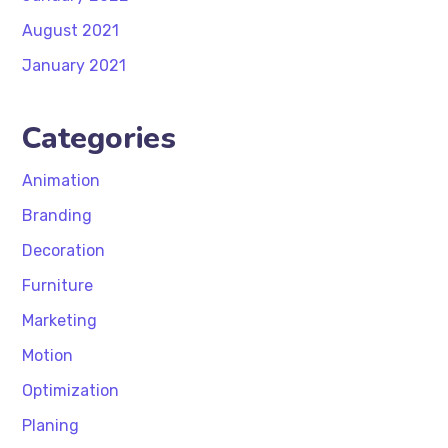
August 2021
January 2021
Categories
Animation
Branding
Decoration
Furniture
Marketing
Motion
Optimization
Planing