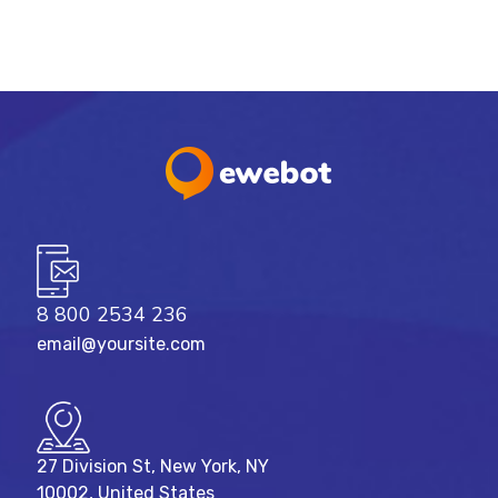
8 800 2534 236
email@yoursite.com
27 Division St, New York, NY
10002, United States