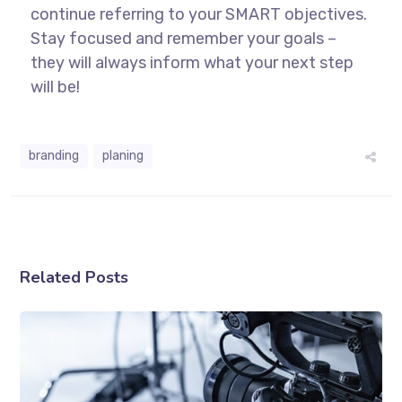
continue referring to your SMART objectives.
Stay focused and remember your goals –
they will always inform what your next step
will be!
branding
planing
Related Posts