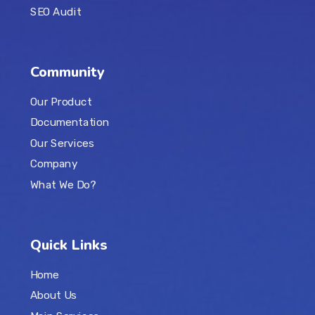
SEO Audit
Community
Our Product
Documentation
Our Services
Company
What We Do?
Quick Links
Home
About Us