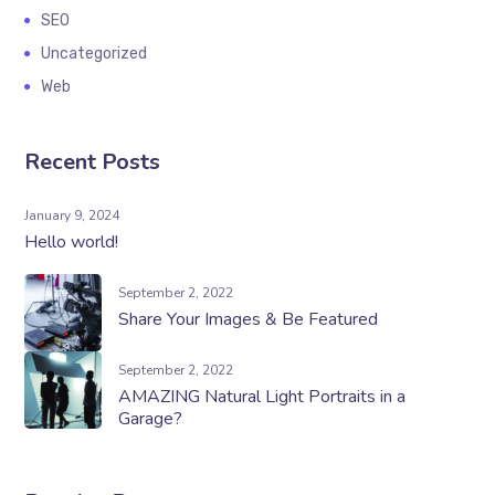
SEO
Uncategorized
Web
Recent Posts
January 9, 2024
Hello world!
September 2, 2022
Share Your Images & Be Featured
September 2, 2022
AMAZING Natural Light Portraits in a
Garage?