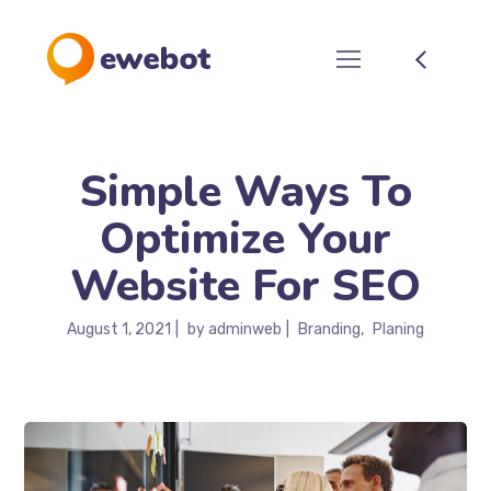
Simple Ways To
Optimize Your
Website For SEO
August 1, 2021
by
adminweb
Branding
Planing