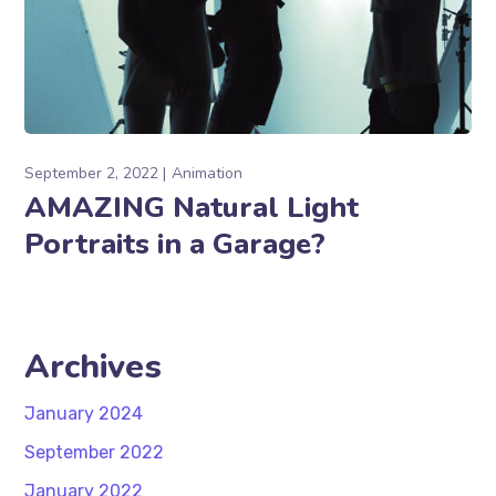
September 2, 2022
Animation
AMAZING Natural Light
Portraits in a Garage?
Archives
January 2024
September 2022
January 2022