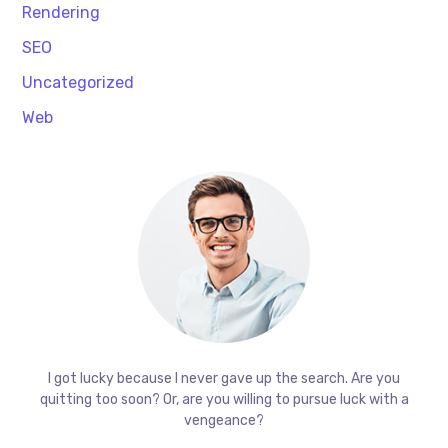
Rendering
SEO
Uncategorized
Web
I got lucky because I never gave up the search. Are you
quitting too soon? Or, are you willing to pursue luck with a
vengeance?