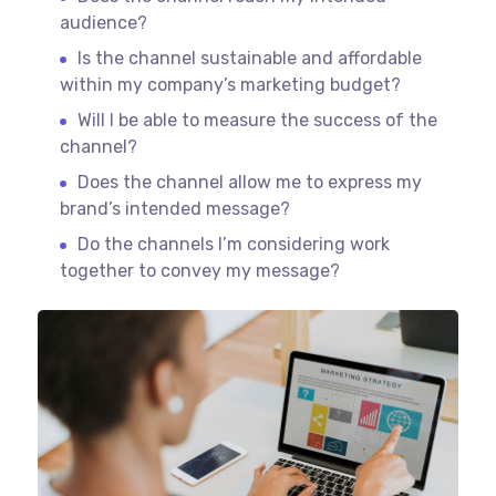
audience?
Is the channel sustainable and affordable
within my company’s marketing budget?
Will I be able to measure the success of the
channel?
Does the channel allow me to express my
brand’s intended message?
Do the channels I’m considering work
together to convey my message?