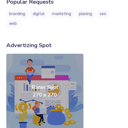
Popular Requests
branding
digital
marketing
planing
seo
web
Advertizing Spot