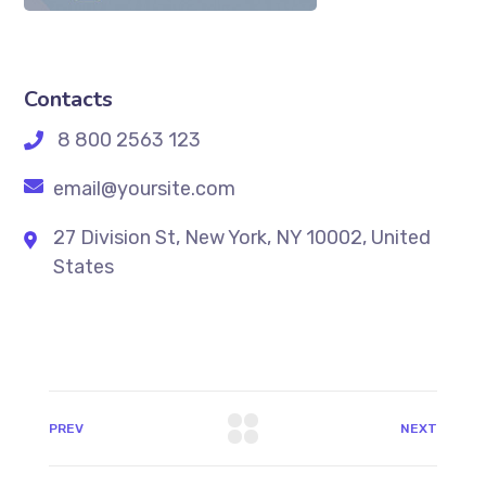
Contacts
8 800 2563 123
email@yoursite.com
27 Division St, New York, NY 10002, United
States
PREV
NEXT