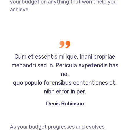
your budget on anything that won’t help you
achieve.
Cum et essent similique. Inani propriae
menandri sed in. Pericula expetendis has
no,
quo populo forensibus contentiones et,
nibh error in per.
Denis Robinson
As your budget progresses and evolves,