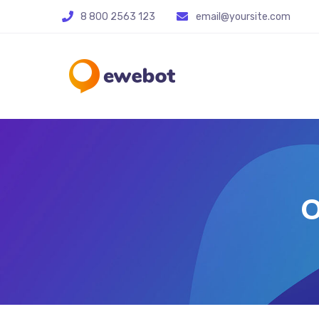
8 800 2563 123
email@yoursite.com
O