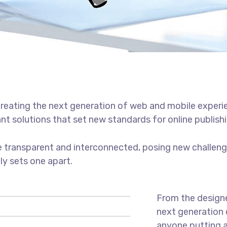
reating the next generation of web and mobile experi
ant solutions that set new standards for online publishi
 transparent and interconnected, posing new challenge
uly sets one apart.
From the designe
next generation 
anyone putting a