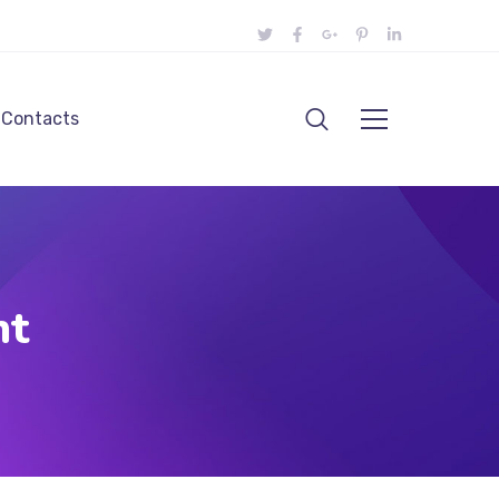
Contacts
nt