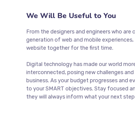
We Will Be Useful to You
From the designers and engineers who are c
generation of web and mobile experiences, 
website together for the first time.
Digital technology has made our world mor
interconnected, posing new challenges and 
business. As your budget progresses and ev
to your SMART objectives. Stay focused a
they will always inform what your next step 