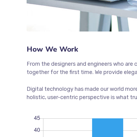
How We Work
From the designers and engineers who are c
together for the first time. We provide eleg
Digital technology has made our world more
holistic, user-centric perspective is what tr