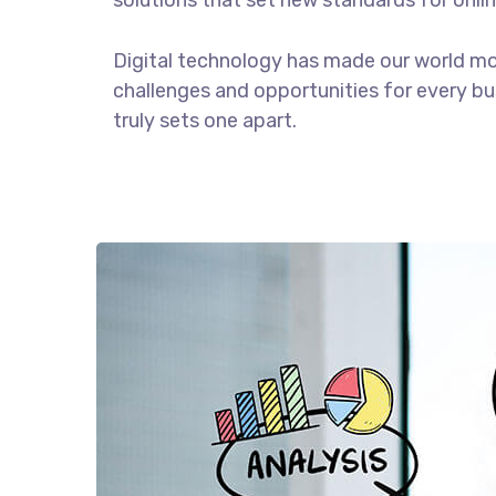
solutions that set new standards for onlin
Digital technology has made our world m
challenges and opportunities for every bus
truly sets one apart.