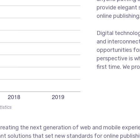
provide elegant 
online publishing
Digital technolo
and interconnec
opportunities for
perspective is w
first time. We pr
tistics
reating the next generation of web and mobile experi
ant solutions that set new standards for online publishi