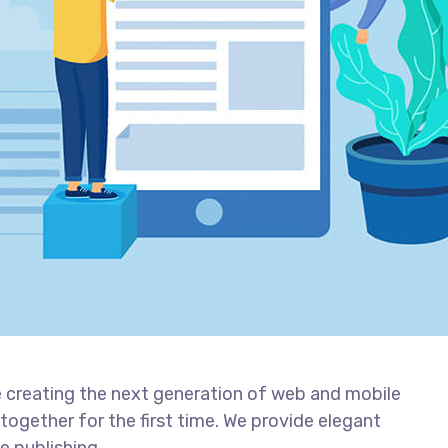
 creating the next generation of web and mobile
together for the first time. We provide elegant