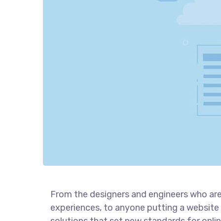
From the designers and engineers who are
experiences, to anyone putting a website 