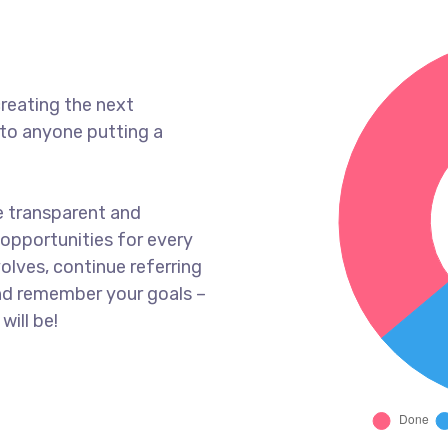
reating the next
to anyone putting a
e transparent and
opportunities for every
olves, continue referring
nd remember your goals –
will be!