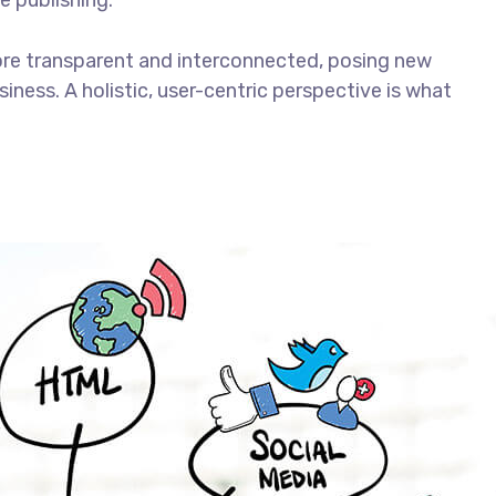
e publishing.
ore transparent and interconnected, posing new
iness. A holistic, user-centric perspective is what