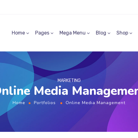
Home
Pages
Mega Menu
Blog
Shop
MARKETING
nline Media Manageme
Home
Portfolios
Online Media Management