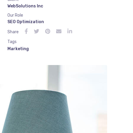
WebSolutions Inc
Our Role
SEO Optimization
Share
Tags
Marketing