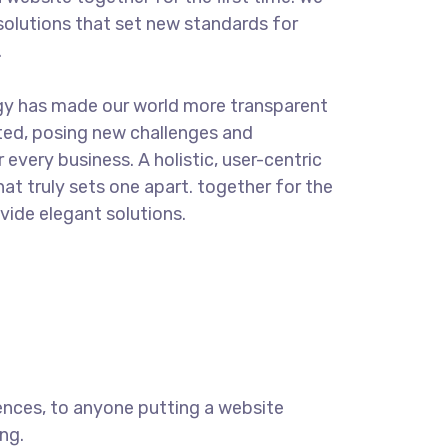
solutions that set new standards for
.
gy has made our world more transparent
ted, posing new challenges and
 every business. A holistic, user-centric
hat truly sets one apart.
together for the
ovide elegant solutions.
ences, to anyone putting a website
ng.