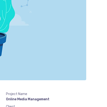
Project Name
Online Media Management
Client