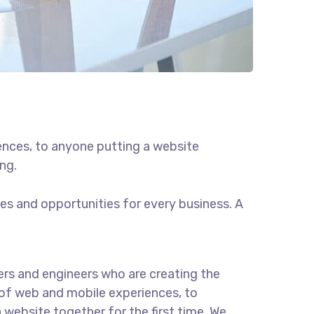
ences, to anyone putting a website
ng.
s and opportunities for every business. A
rs and engineers who are creating the
of web and mobile experiences, to
 website together for the first time. We