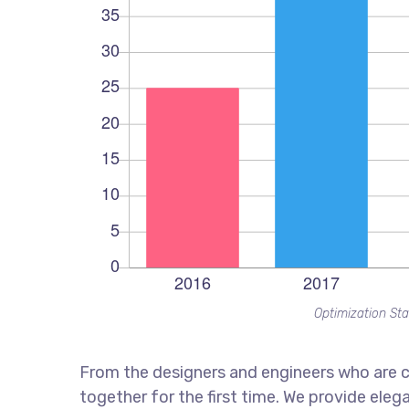
Optimization Sta
From the designers and engineers who are c
together for the first time. We provide eleg